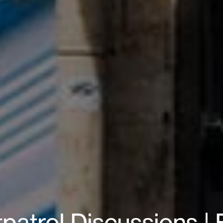
patrol Discussions |