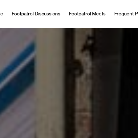
e
Footpatrol Discussions
Footpatrol Meets
Frequent P