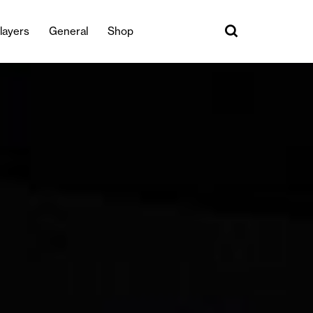
layers
General
Shop