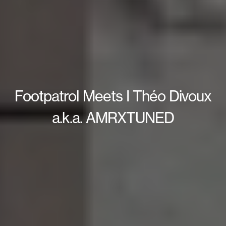
Footpatrol Meets I Théo Divoux
a.k.a. AMRXTUNED