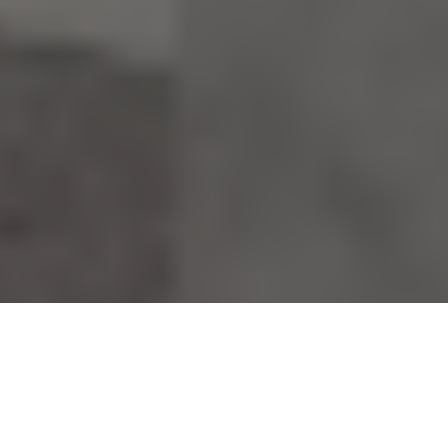
17.03.23
Footpatrol Meets