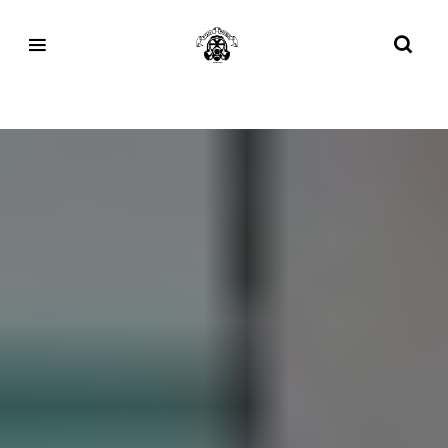
Tag:
FPMEETS