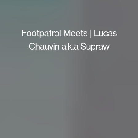
Footpatrol Meets | Lucas
Chauvin a.k.a Supraw