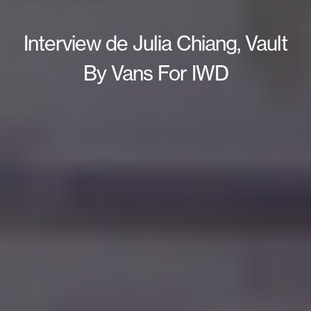
Interview de Julia Chiang, Vault
By Vans For IWD