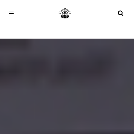
Tag:
Vans