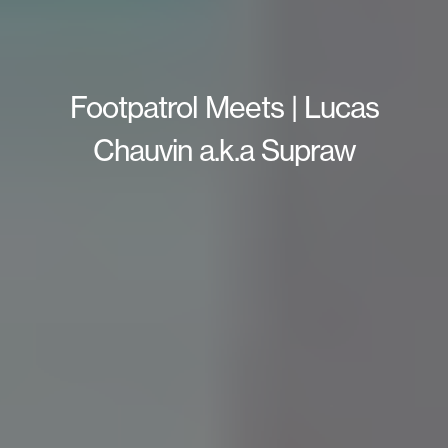
Footpatrol Meets | Lucas
Chauvin a.k.a Supraw